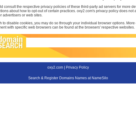
d consult the respective privacy policies of these third-party ad servers for more det
uctions about how to opt-out of certain practices. oxy2.com's privacy policy does not a
r advertisers or web sites.
sh to disable cookies, you may do so through your individual browser options. More
t with specific web browsers can be found at the browsers' respective websites.
oxy2.com |
Privacy Policy
Search & Register Domains Names at NameSilo