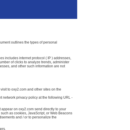
ocument outlines the types of personal
es includes internet protocol ( IP ) addresses,
number of clicks to analyze trends, administer
resses, and other such information are not
visit to oxy2.com and other sites on the
t network privacy policy at the following URL -
at appear on oxy2.com send directly to your
( such as cookies, JavaScript, or Web Beacons
tisements and / or to personalize the
ers.