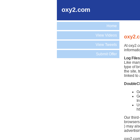
oxy2.com
Home
View Videos
oxy2.c
View Tweets
At oxy2.c
informati
Submit Offer
Log Files
Like many
type of b
the site,
linked to 
DoubleC
Go
Go
In
Us
h
Our third
browsers.
) may als
advertisi
oxy2.com 