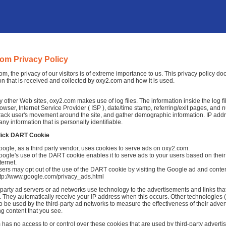
om Privacy Policy
om, the privacy of our visitors is of extreme importance to us. This privacy policy d
on that is received and collected by oxy2.com and how it is used.
 other Web sites, oxy2.com makes use of log files. The information inside the log fil
rowser, Internet Service Provider ( ISP ), date/time stamp, referring/exit pages, and 
 track user's movement around the site, and gather demographic information. IP add
any information that is personally identifiable.
lick DART Cookie
ogle, as a third party vendor, uses cookies to serve ads on oxy2.com.
ogle's use of the DART cookie enables it to serve ads to your users based on their 
ternet.
ers may opt out of the use of the DART cookie by visiting the Google ad and conten
ttp://www.google.com/privacy_ads.html
-party ad servers or ad networks use technology to the advertisements and links th
 They automatically receive your IP address when this occurs. Other technologies 
o be used by the third-party ad networks to measure the effectiveness of their adver
ng content that you see.
has no access to or control over these cookies that are used by third-party advertis