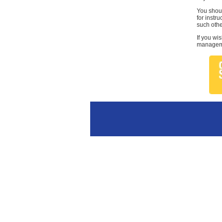
You shoul
for instr
such othe
If you wi
managemen