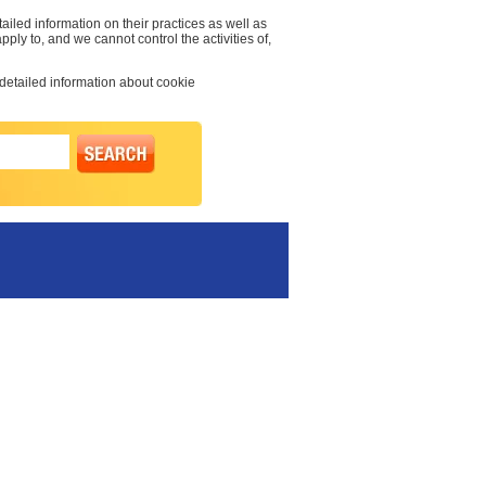
ailed information on their practices as well as
pply to, and we cannot control the activities of,
 detailed information about cookie