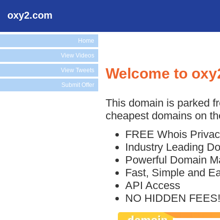
oxy2.com
Home
View Videos
Welcome to oxy
View Tweets
Submit Offer
This domain is parked f
cheapest domains on the
FREE Whois Privac
Industry Leading D
Powerful Domain M
Fast, Simple and E
API Access
NO HIDDEN FEES