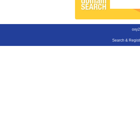
oxy2
Search & Regis